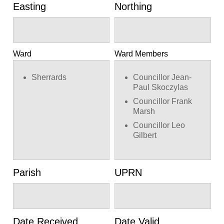
Easting
Northing
Ward
Ward Members
Sherrards
Councillor Jean-
Paul Skoczylas
Councillor Frank
Marsh
Councillor Leo
Gilbert
Parish
UPRN
Date Received
Date Valid