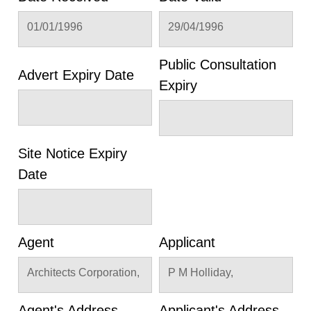
01/01/1996
29/04/1996
Public Consultation
Advert Expiry Date
Expiry
Site Notice Expiry
Date
Agent
Applicant
Architects Corporation,
P M Holliday,
Agent's Address
Applicant's Address