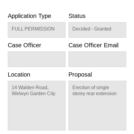
Application Type
Status
FULL PERMISSION
Decided - Granted
Case Officer
Case Officer Email
Location
Proposal
14 Walden Road,
Erection of single
Welwyn Garden City
storey rear extension