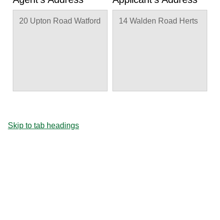
20 Upton Road Watford
14 Walden Road Herts
Skip to tab headings