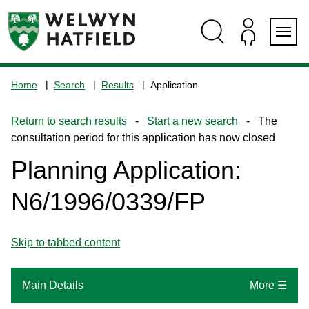
Skip
Skip
Skip
Skip
to
to
to
to
content
search
navigation
footer
Logo:
Visit
Home
Search
Results
Application
the
www.welhat.gov.uk
Return to search results
-
Start a new search
- The
home
consultation period for this application has now closed
page
Planning Application:
N6/1996/0339/FP
Skip to tabbed content
Main Details
More ☰