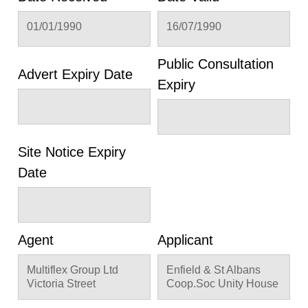
01/01/1990
16/07/1990
Public Consultation
Advert Expiry Date
Expiry
Site Notice Expiry
Date
Agent
Applicant
Multiflex Group Ltd
Enfield & St Albans
Victoria Street
Coop.Soc Unity House