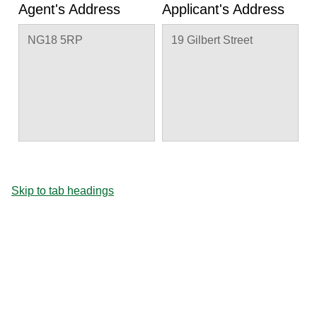
Agent's Address
Applicant's Address
NG18 5RP
19 Gilbert Street
Skip to tab headings