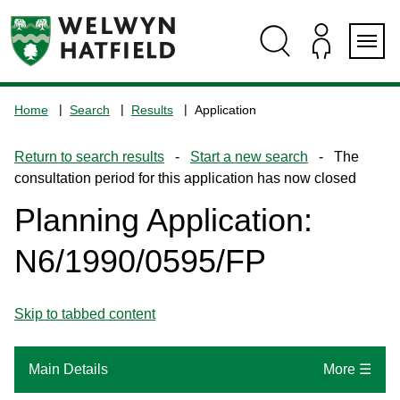
Skip
Skip
Skip
Skip
to
to
to
to
content
search
navigation
footer
Logo:
Visit
Home
Search
Results
Application
the
www.welhat.gov.uk
Return to search results
-
Start a new search
- The
home
consultation period for this application has now closed
page
Planning Application:
N6/1990/0595/FP
Skip to tabbed content
Main Details
More ☰