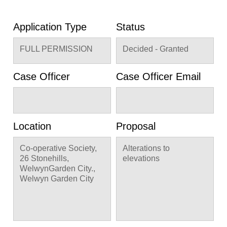
Application Type
Status
FULL PERMISSION
Decided - Granted
Case Officer
Case Officer Email
Location
Proposal
Co-operative Society,
Alterations to
26 Stonehills,
elevations
WelwynGarden City.,
Welwyn Garden City