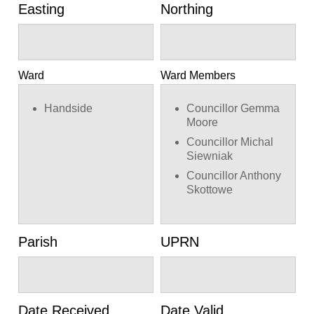
Easting
Northing
Ward
Ward Members
Handside
Councillor Gemma
Moore
Councillor Michal
Siewniak
Councillor Anthony
Skottowe
Parish
UPRN
Date Received
Date Valid