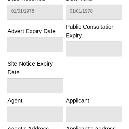
01/01/1978
01/01/1978
Public Consultation
Advert Expiry Date
Expiry
Site Notice Expiry
Date
Agent
Applicant
Agent's Address
Applicant's Address