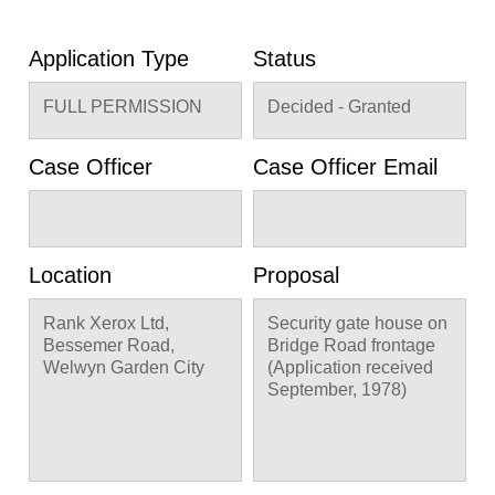
Application Type
Status
FULL PERMISSION
Decided - Granted
Case Officer
Case Officer Email
Location
Proposal
Rank Xerox Ltd,
Security gate house on
Bessemer Road,
Bridge Road frontage
Welwyn Garden City
(Application received
September, 1978)