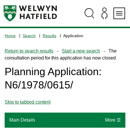
Skip
Skip
Skip
Skip
to
to
to
to
content
search
navigation
footer
Logo:
Visit
Home
Search
Results
Application
the
www.welhat.gov.uk
Return to search results
-
Start a new search
- The
home
consultation period for this application has now closed
page
Planning Application:
N6/1978/0615/
Skip to tabbed content
Main Details
More ☰