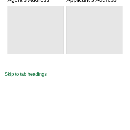
Skip to tab headings