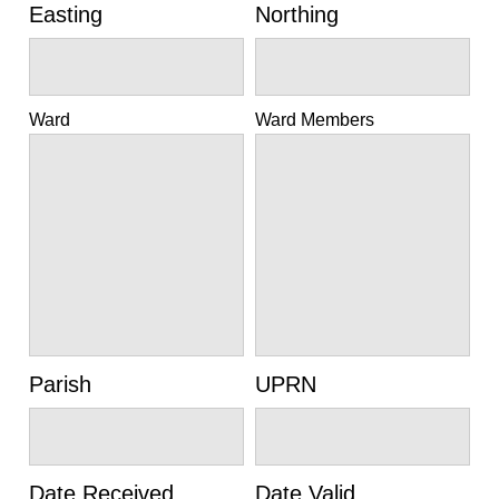
Easting
Northing
Ward
Ward Members
Parish
UPRN
Date Received
Date Valid