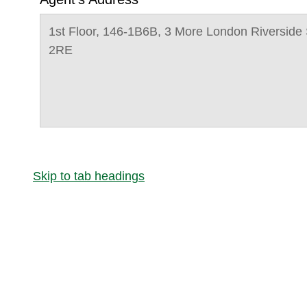
1st Floor, 146-1B6B, 3 More London Riversid
2RE
Skip to tab headings