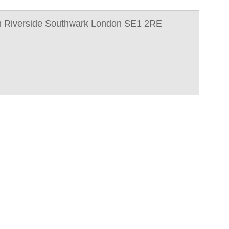
n Riverside Southwark London SE1 2RE