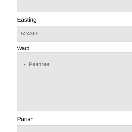
Easting
524365
Ward
Peartree
Parish