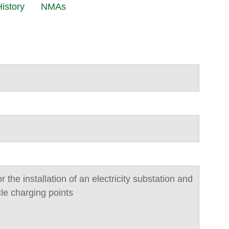
istory
NMAs
or the installation of an electricity substation and
cle charging points