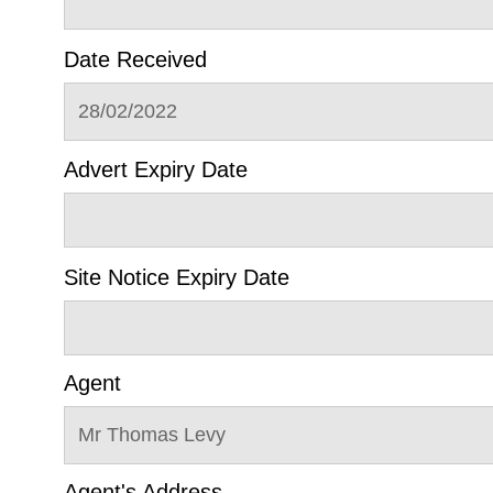
Date Received
28/02/2022
Advert Expiry Date
Site Notice Expiry Date
Agent
Mr Thomas Levy
Agent's Address