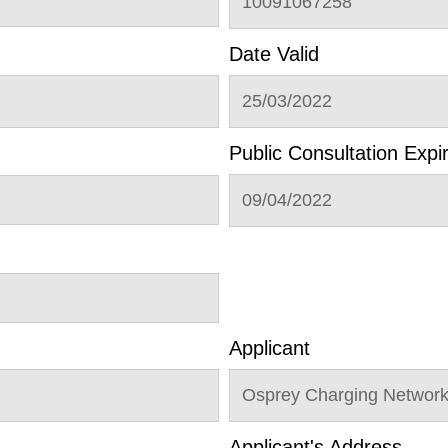
10091067258
Date Valid
25/03/2022
Public Consultation Expi
09/04/2022
Applicant
Osprey Charging Networ
Applicant's Address