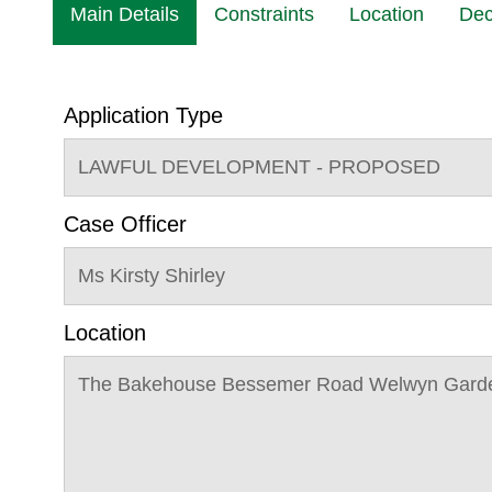
Main Details
Constraints
Location
Dec
Application Type
LAWFUL DEVELOPMENT - PROPOSED
Case Officer
Ms Kirsty Shirley
Location
The Bakehouse Bessemer Road Welwyn Garde