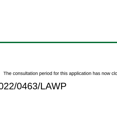
Skip
Skip
Skip
Skip
to
to
to
to
content
search
navigation
footer
The consultation period for this application has now cl
/2022/0463/LAWP