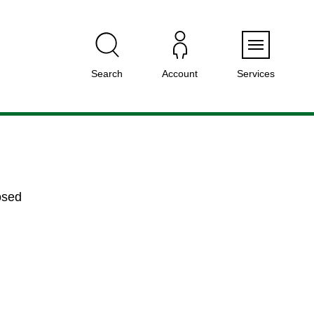
Menu
Search
Account
Services
osed