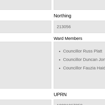
Northing
213056
Ward Members
Councillor Russ Platt
Councillor Duncan Jo
Councillor Fauzia Hai
UPRN