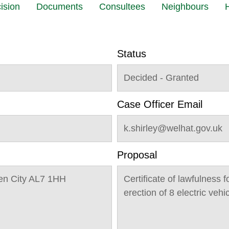
ision
Documents
Consultees
Neighbours
H
Status
Decided - Granted
Case Officer Email
k.shirley@welhat.gov.uk
Proposal
n City AL7 1HH
Certificate of lawfulness f
erection of 8 electric vehi