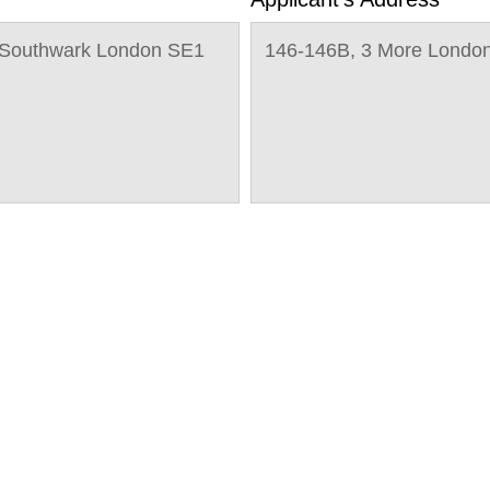
e Southwark London SE1
146-146B, 3 More Londo