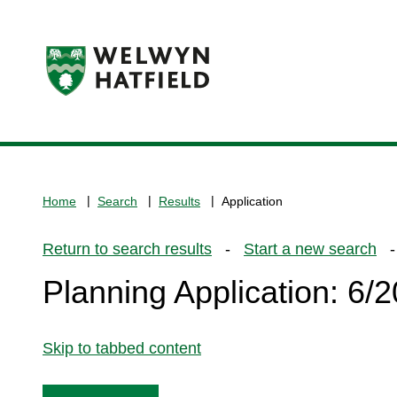
Logo:
Visit
the
www.welhat.gov.uk
home
Home
Search
Results
Application
page
Return to search results
-
Start a new search
- 
Planning Application: 6
Skip to tabbed content