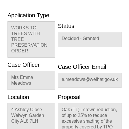
Application Type
Status
WORKS TO
TREES WITH
Decided - Granted
TREE
PRESERVATION
ORDER
Case Officer
Case Officer Email
Mrs Emma
e.meadows@welhat.gov.uk
Meadows
Location
Proposal
4 Ashley Close
Oak (T1) - crown reduction,
Welwyn Garden
of up to 25% to reduce
City AL8 7LH
excessive shading of the
property covered by TPO