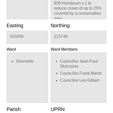
930 Hornbeam x 1 to
reduce crown of up to 25%
covered by a conservation
area
Easting
Northing
523458
213748
Ward
Ward Members
Sherrards
Councillor Jean-Paul
Skoczylas
Councillor Frank Marsh
Councillor Leo Gilbert
Parish
UPRN