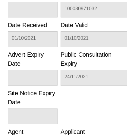
100080971032
Date Received
Date Valid
01/10/2021
01/10/2021
Advert Expiry
Public Consultation
Date
Expiry
24/11/2021
Site Notice Expiry
Date
Agent
Applicant