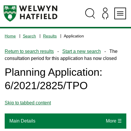
Skip
Skip
Skip
Skip
to
to
to
to
content
search
navigation
footer
Logo:
Visit
Home
Search
Results
Application
the
www.welhat.gov.uk
Return to search results
-
Start a new search
- The
home
consultation period for this application has now closed
page
Planning Application:
6/2021/2825/TPO
Skip to tabbed content
Main Details
More ☰