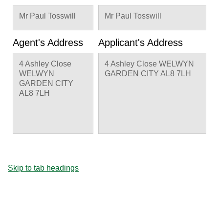
Mr Paul Tosswill
Mr Paul Tosswill
Agent's Address
Applicant's Address
4 Ashley Close
4 Ashley Close WELWYN
WELWYN
GARDEN CITY AL8 7LH
GARDEN CITY
AL8 7LH
Skip to tab headings