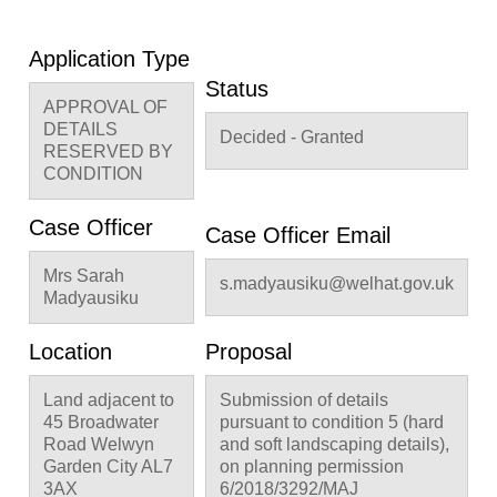
Application Type
Status
APPROVAL OF
DETAILS
Decided - Granted
RESERVED BY
CONDITION
Case Officer
Case Officer Email
Mrs Sarah
s.madyausiku@welhat.gov.uk
Madyausiku
Location
Proposal
Land adjacent to
Submission of details
45 Broadwater
pursuant to condition 5 (hard
Road Welwyn
and soft landscaping details),
Garden City AL7
on planning permission
3AX
6/2018/3292/MAJ