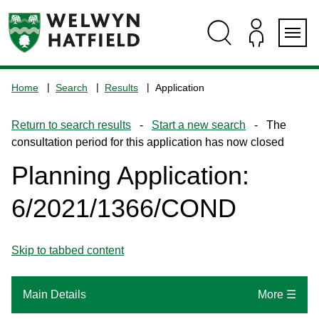
Skip
Skip
Skip
Skip
to
to
to
to
content
search
navigation
footer
Logo:
Visit
Home
Search
Results
Application
the
www.welhat.gov.uk
Return to search results
-
Start a new search
- The
home
consultation period for this application has now closed
page
Planning Application:
6/2021/1366/COND
Skip to tabbed content
Main Details
More ☰