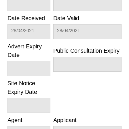
Date Received
Date Valid
28/04/2021
28/04/2021
Advert Expiry
Public Consultation Expiry
Date
Site Notice
Expiry Date
Agent
Applicant