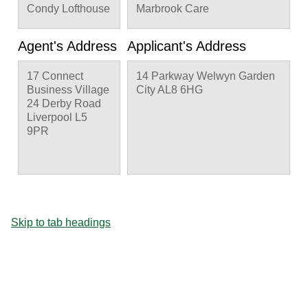
Condy Lofthouse
Marbrook Care
Agent's Address
Applicant's Address
17 Connect
14 Parkway Welwyn Garden
Business Village
City AL8 6HG
24 Derby Road
Liverpool L5
9PR
Skip to tab headings