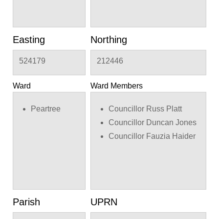
Easting
Northing
524179
212446
Ward
Ward Members
Peartree
Councillor Russ Platt
Councillor Duncan Jones
Councillor Fauzia Haider
Parish
UPRN