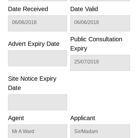
Date Received
Date Valid
06/06/2018
06/06/2018
Public Consultation
Advert Expiry Date
Expiry
25/07/2018
Site Notice Expiry
Date
Agent
Applicant
Mr A Ward
Sir/Madam