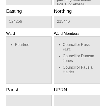
6/2016/2690/MAJ
Easting
Northing
524256
213446
Ward
Ward Members
Peartree
Councillor Russ
Platt
Councillor Duncan
Jones
Councillor Fauzia
Haider
Parish
UPRN