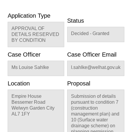
Application Type
Status
APPROVAL OF
Decided - Granted
DETAILS RESERVED
BY CONDITION
Case Officer
Case Officer Email
Ms Louise Sahlke
l.sahlke@welhat.gov.uk
Location
Proposal
Empire House
Submission of details
Bessemer Road
pursuant to condition 7
Welwyn Garden City
(construction
AL7 1FY
management plan) and
10 (Surface water
drainage scheme) on
planning permission