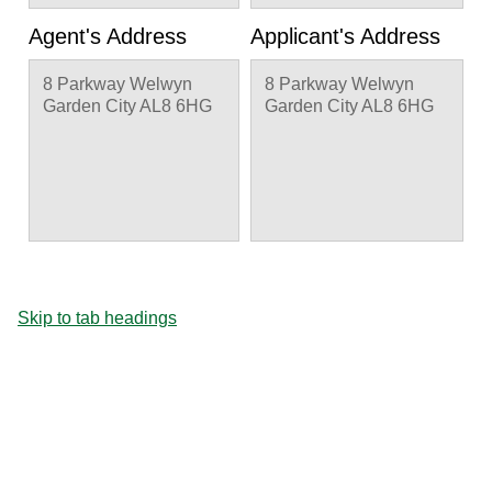
Agent's Address
Applicant's Address
8 Parkway Welwyn
8 Parkway Welwyn
Garden City AL8 6HG
Garden City AL8 6HG
Skip to tab headings