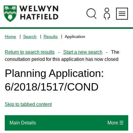
Skip
Skip
Skip
Skip
to
to
to
to
content
search
navigation
footer
Logo:
Visit
Home
Search
Results
Application
the
www.welhat.gov.uk
Return to search results
-
Start a new search
- The
home
consultation period for this application has now closed
page
Planning Application:
6/2018/1517/COND
Skip to tabbed content
Main Details
More ☰