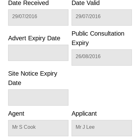
Date Received
Date Valid
29/07/2016
29/07/2016
Public Consultation
Advert Expiry Date
Expiry
26/08/2016
Site Notice Expiry
Date
Agent
Applicant
Mr S Cook
Mr J Lee