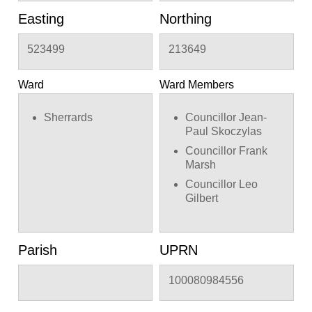
Easting
Northing
523499
213649
Ward
Ward Members
Sherrards
Councillor Jean-
Paul Skoczylas
Councillor Frank
Marsh
Councillor Leo
Gilbert
Parish
UPRN
100080984556