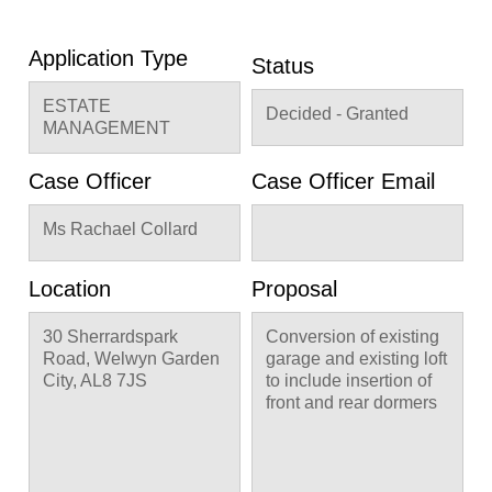
Application Type
Status
ESTATE
Decided - Granted
MANAGEMENT
Case Officer
Case Officer Email
Ms Rachael Collard
Location
Proposal
30 Sherrardspark
Conversion of existing
Road, Welwyn Garden
garage and existing loft
City, AL8 7JS
to include insertion of
front and rear dormers