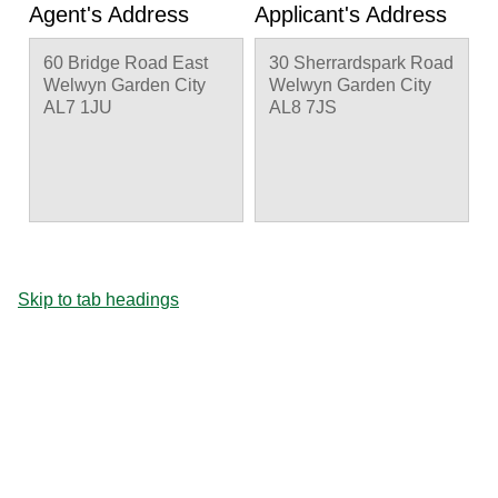
Agent's Address
Applicant's Address
60 Bridge Road East
30 Sherrardspark Road
Welwyn Garden City
Welwyn Garden City
AL7 1JU
AL8 7JS
Skip to tab headings