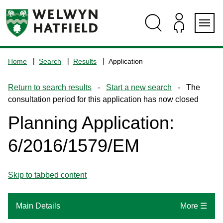
Skip
Skip
Skip
Skip
to
to
to
to
content
search
navigation
footer
Logo:
Visit
Home
Search
Results
Application
the
www.welhat.gov.uk
Return to search results
-
Start a new search
- The
home
consultation period for this application has now closed
page
Planning Application:
6/2016/1579/EM
Skip to tabbed content
Main Details
More ☰